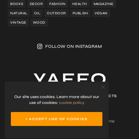
BOOKS
DECOR
FASHION
HEALTH
MAGAZINE
NATURAL
OIL
OUTDOOR
PUBLISH
VEGAN
VINTAGE
WOOD
FOLLOW ON INSTAGRAM
HOME
SHOP
ABOUT ME
CONTACTS
Our site uses cookies. Learn more about our
use of cookies:
cookie policy
I ACCEPT USE OF COOKIES
Lifestyle Blog & Magazine WordPress Theme