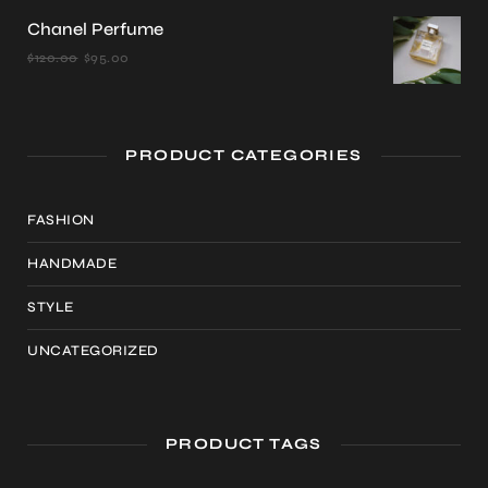
was:
is:
Chanel Perfume
$22.00.
$20.00.
Original
Current
$
120.00
$
95.00
price
price
was:
is:
$120.00.
$95.00.
PRODUCT CATEGORIES
FASHION
HANDMADE
STYLE
UNCATEGORIZED
PRODUCT TAGS