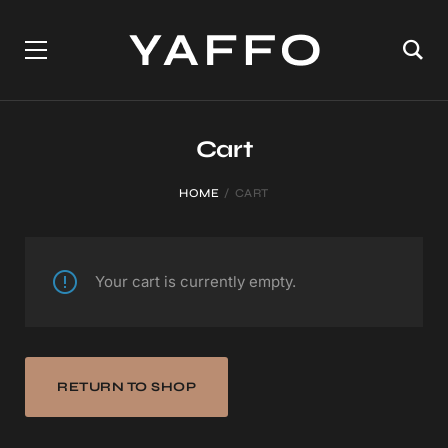
Cart
HOME
CART
Your cart is currently empty.
RETURN TO SHOP