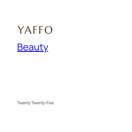
Beauty
Twenty Twenty-Five