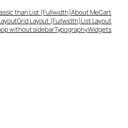
assic than List (Fullwidth)
About Me
Cart
Layout
Grid Layout (Fullwidth)
List Layout
op without sidebar
Typography
Widgets