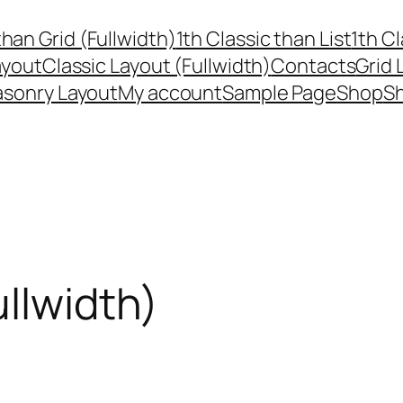
than Grid (Fullwidth)
1th Classic than List
1th Cl
ayout
Classic Layout (Fullwidth)
Contacts
Grid 
sonry Layout
My account
Sample Page
Shop
Sh
ullwidth)