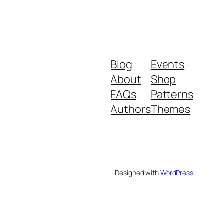
Blog
Events
About
Shop
FAQs
Patterns
Authors
Themes
Designed with
WordPress