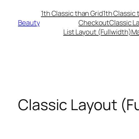
Skip
1th Classic than Grid
1th Classic 
to
Beauty
Checkout
Classic L
content
List Layout (Fullwidth)
Ma
Classic Layout (F